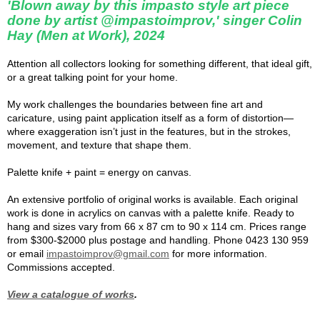
'Blown away by this impasto style art piece
done by artist @impastoimprov,' singer Colin
Hay (Men at Work), 2024
Attention all collectors looking for something different, that ideal gift,
or a great talking point for your home.
My work challenges the boundaries between fine art and
caricature, using paint application itself as a form of distortion—
where exaggeration isn’t just in the features, but in the strokes,
movement, and texture that shape them.
Palette knife + paint = energy on canvas.
An extensive portfolio of original works is available. Each original
work is done in acrylics on canvas with a palette knife. Ready to
hang and sizes vary from 66 x 87 cm to 90 x 114 cm. Prices range
from $300-$2000 plus postage and handling. Phone 0423 130 959
or email
impastoimprov@gmail.com
for more information.
Commissions accepted.
View a catalogue of works
.