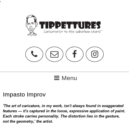
'
Impasto Improv
'The art of caricature, in my work, isn't always found in exaggerated
features — it's captured in the loose, expressive application of paint.
Each stroke carries personality. The distortion lies in the gesture,
not the geometry,' the artist.