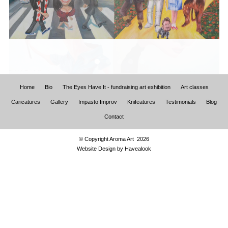
Home
Bio
The Eyes Have It - fundraising art exhibition
Art classes
Caricatures
Gallery
Impasto Improv
Knifeatures
Testimonials
Blog
Contact
© Copyright Aroma Art 2026
Website Design by
Havealook